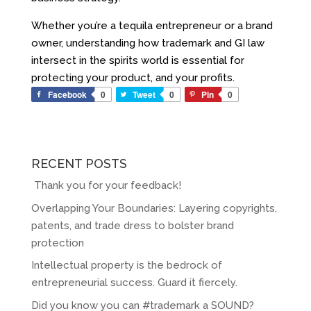
Whether you’re a tequila entrepreneur or a brand
owner, understanding how trademark and GI law
intersect in the spirits world is essential for
protecting your product
,
and your profits.
Facebook
0
Tweet
0
Pin
0
RECENT POSTS
Thank you for your feedback!
Overlapping Your Boundaries: Layering copyrights,
patents, and trade dress to bolster brand
protection
Intellectual property is the bedrock of
entrepreneurial success. Guard it fiercely.
Did you know you can #trademark a SOUND?