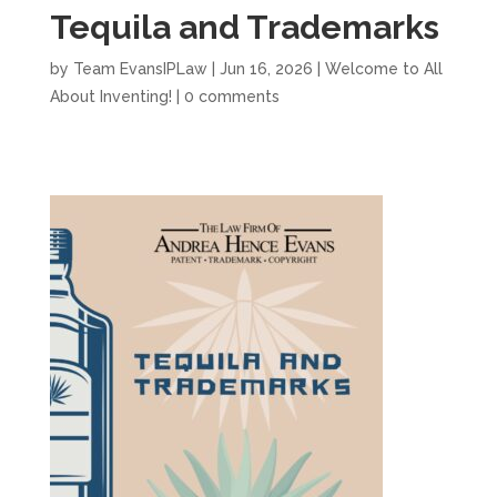
Tequila and Trademarks
by
Team EvansIPLaw
|
Jun 16, 2026
|
Welcome to All
About Inventing!
|
0 comments