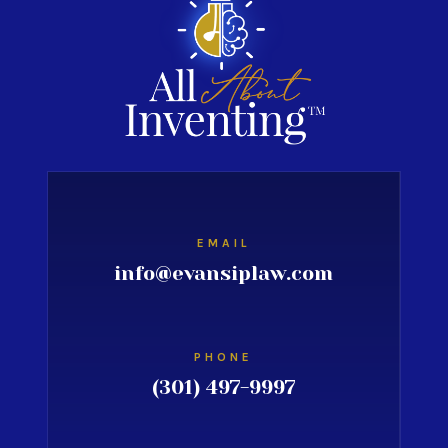
EMAIL
info@evansiplaw.com
PHONE
(301) 497-9997