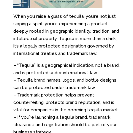
When you raise a glass of tequila, you’re not just
sipping a spirit
,
you’re experiencing a product
deeply rooted in geographic identity, tradition, and
intellectual property. Tequila is more than a drink;
it’s a legally protected designation governed by
international treaties and trademark law.
– “Tequila” is a geographical indication, not a brand,
and is protected under international law.
– Tequila brand names, logos, and bottle designs
can be protected under trademark law.
– Trademark protection helps prevent
counterfeiting, protects brand reputation, and is
vital for companies in the booming tequila market.
– If you’re launching a tequila brand, trademark
clearance and registration should be part of your
business strategy.