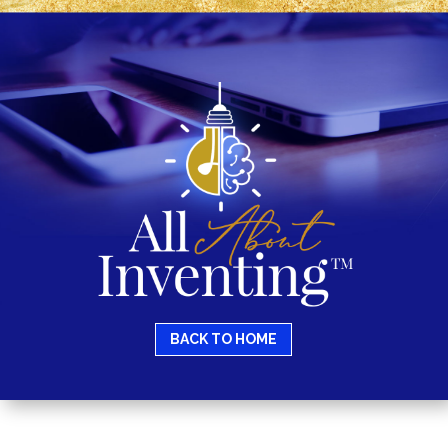
BACK TO HOME