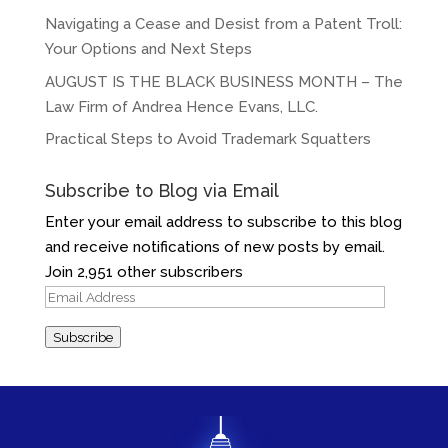
Navigating a Cease and Desist from a Patent Troll:
Your Options and Next Steps
AUGUST IS THE BLACK BUSINESS MONTH – The
Law Firm of Andrea Hence Evans, LLC.
Practical Steps to Avoid Trademark Squatters
Subscribe to Blog via Email
Enter your email address to subscribe to this blog
and receive notifications of new posts by email.
Join 2,951 other subscribers
Email
Address
Subscribe