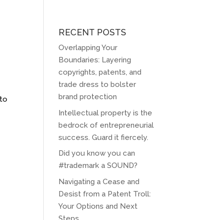
RECENT POSTS
Overlapping Your
Boundaries: Layering
copyrights, patents, and
trade dress to bolster
brand protection
 to
Intellectual property is the
bedrock of entrepreneurial
success. Guard it fiercely.
Did you know you can
#trademark a SOUND?
Navigating a Cease and
Desist from a Patent Troll:
Your Options and Next
Steps