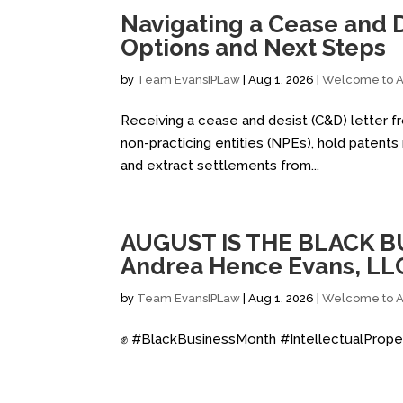
Navigating a Cease and D
Options and Next Steps
by
Team EvansIPLaw
|
Aug 1, 2026
|
Welcome to Al
Receiving a cease and desist (C&D) letter fro
non-practicing entities (NPEs), hold patent
and extract settlements from...
AUGUST IS THE BLACK B
Andrea Hence Evans, LL
by
Team EvansIPLaw
|
Aug 1, 2026
|
Welcome to Al
✊ #BlackBusinessMonth #IntellectualPrope