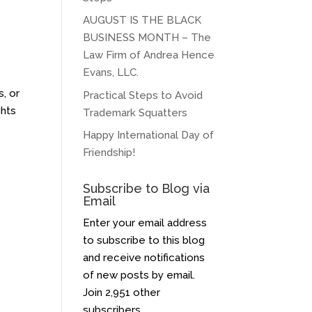
AUGUST IS THE BLACK
BUSINESS MONTH – The
Law Firm of Andrea Hence
Evans, LLC.
s, or
Practical Steps to Avoid
ghts
Trademark Squatters
Happy International Day of
Friendship!
Subscribe to Blog via
Email
Enter your email address
to subscribe to this blog
and receive notifications
of new posts by email.
Join 2,951 other
subscribers