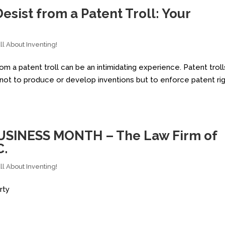
esist from a Patent Troll: Your
l About Inventing!
m a patent troll can be an intimidating experience. Patent troll
s not to produce or develop inventions but to enforce patent ri
USINESS MONTH – The Law Firm of
C.
l About Inventing!
rty