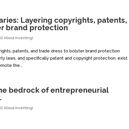
ies: Layering copyrights, patents,
er brand protection
l About Inventing!
ights, patents, and trade dress to bolster brand protection
ty laws, and specifically patent and copyright protection, exist
omote the...
 the bedrock of entrepreneurial
.
l About Inventing!