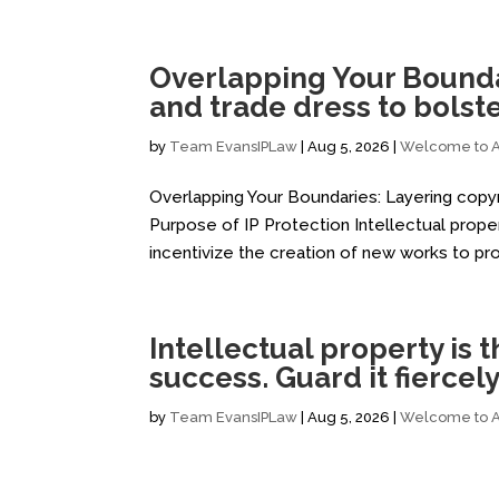
Overlapping Your Boundar
and trade dress to bolst
by
Team EvansIPLaw
|
Aug 5, 2026
|
Welcome to Al
Overlapping Your Boundaries: Layering copyr
Purpose of IP Protection Intellectual proper
incentivize the creation of new works to pr
Intellectual property is
success. Guard it fiercely
by
Team EvansIPLaw
|
Aug 5, 2026
|
Welcome to Al