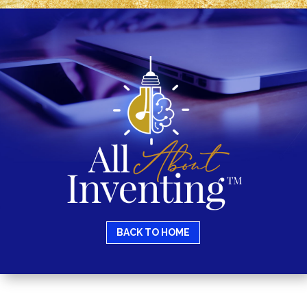
BACK TO HOME