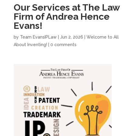
Our Services at The Law
Firm of Andrea Hence
Evans!
by
Team EvansIPLaw
|
Jun 2, 2026
|
Welcome to All
About Inventing!
|
0 comments