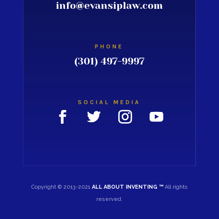
info@evansiplaw.com
PHONE
(301) 497-9997
SOCIAL MEDIA
Copyright © 2013-2021
ALL ABOUT INVENTING ™
All rights
reserved.