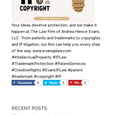
Your ideas deserve protection, and we make it
happen at The Law Firm of Andrea Hence Evans,
LLC. ️ From patents and trademarks to copyrights
and IP litigation, our firm can help you every step
of the way. www.evansiplaw.com
#IntellectualProperty #IPLaw
#TrademarkProtection #PatentServices
#CreativeRights #EvansIPLaw #patent
#trademark #copyright #IP
Facebook
0
Tweet
0
Pin
0
RECENT POSTS