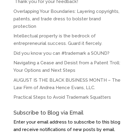
Thank you for your feedback!
Overlapping Your Boundaries: Layering copyrights,
patents, and trade dress to bolster brand
protection
Intellectual property is the bedrock of
entrepreneurial success. Guard it fiercely.
Did you know you can #trademark a SOUND?
Navigating a Cease and Desist from a Patent Troll:
Your Options and Next Steps
AUGUST IS THE BLACK BUSINESS MONTH – The
Law Firm of Andrea Hence Evans, LLC.
Practical Steps to Avoid Trademark Squatters
Subscribe to Blog via Email
Enter your email address to subscribe to this blog
and receive notifications of new posts by email.