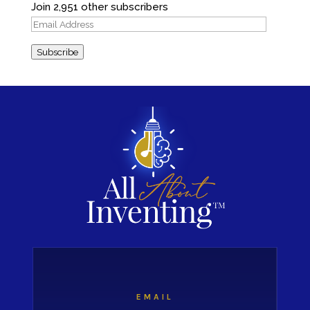
Join 2,951 other subscribers
Email
Address
Subscribe
EMAIL