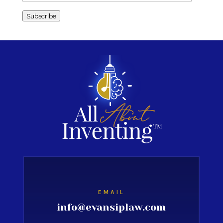
Address
Subscribe
EMAIL
info@evansiplaw.com