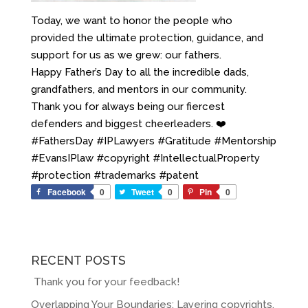
Today, we want to honor the people who
provided the ultimate protection, guidance, and
support for us as we grew: our fathers.
Happy Father’s Day to all the incredible dads,
grandfathers, and mentors in our community.
Thank you for always being our fiercest
defenders and biggest cheerleaders. ❤️
#FathersDay #IPLawyers #Gratitude #Mentorship
#EvansIPlaw #copyright #IntellectualProperty
#protection #trademarks #patent
Facebook
0
Tweet
0
Pin
0
RECENT POSTS
Thank you for your feedback!
Overlapping Your Boundaries: Layering copyrights,