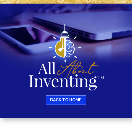
BACK TO HOME