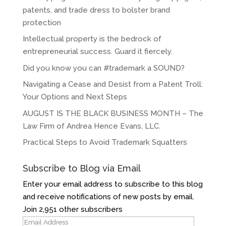
patents, and trade dress to bolster brand
protection
Intellectual property is the bedrock of
entrepreneurial success. Guard it fiercely.
Did you know you can #trademark a SOUND?
Navigating a Cease and Desist from a Patent Troll:
Your Options and Next Steps
AUGUST IS THE BLACK BUSINESS MONTH – The
Law Firm of Andrea Hence Evans, LLC.
Practical Steps to Avoid Trademark Squatters
Subscribe to Blog via Email
Enter your email address to subscribe to this blog
and receive notifications of new posts by email.
Join 2,951 other subscribers
Email