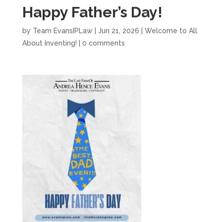
Happy Father’s Day!
by
Team EvansIPLaw
|
Jun 21, 2026
|
Welcome to All
About Inventing!
|
0 comments