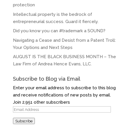
protection
Intellectual property is the bedrock of
entrepreneurial success. Guard it fiercely.
Did you know you can #trademark a SOUND?
Navigating a Cease and Desist from a Patent Troll:
Your Options and Next Steps
AUGUST IS THE BLACK BUSINESS MONTH – The
Law Firm of Andrea Hence Evans, LLC.
Subscribe to Blog via Email
Enter your email address to subscribe to this blog
and receive notifications of new posts by email.
Join 2,951 other subscribers
Email
Address
Subscribe