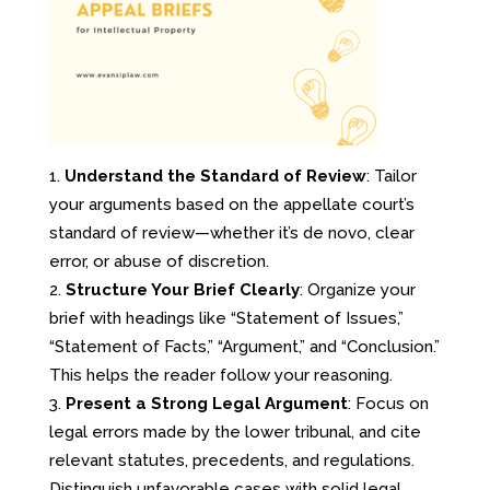
Understand the Standard of Review
: Tailor
your arguments based on the appellate court’s
standard of review—whether it’s de novo, clear
error, or abuse of discretion.
Structure Your Brief Clearly
: Organize your
brief with headings like “Statement of Issues,”
“Statement of Facts,” “Argument,” and “Conclusion.”
This helps the reader follow your reasoning.
Present a Strong Legal Argument
: Focus on
legal errors made by the lower tribunal, and cite
relevant statutes, precedents, and regulations.
Distinguish unfavorable cases with solid legal