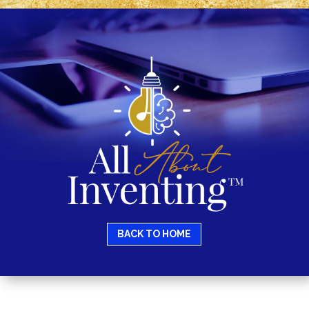
BACK TO HOME