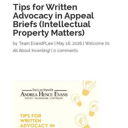
Tips for Written
Advocacy in Appeal
Briefs (Intellectual
Property Matters)
by
Team EvansIPLaw
|
May 16, 2026
|
Welcome to
All About Inventing!
|
0 comments