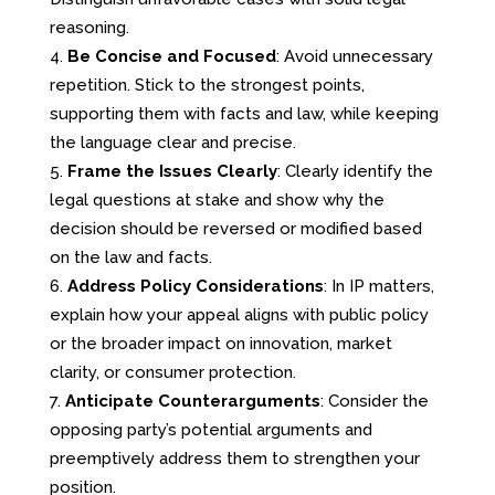
reasoning.
Be Concise and Focused
: Avoid unnecessary
repetition. Stick to the strongest points,
supporting them with facts and law, while keeping
the language clear and precise.
Frame the Issues Clearly
: Clearly identify the
legal questions at stake and show why the
decision should be reversed or modified based
on the law and facts.
Address Policy Considerations
: In IP matters,
explain how your appeal aligns with public policy
or the broader impact on innovation, market
clarity, or consumer protection.
Anticipate Counterarguments
: Consider the
opposing party’s potential arguments and
preemptively address them to strengthen your
position.