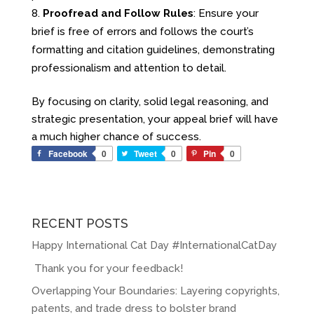
Proofread and Follow Rules
: Ensure your
brief is free of errors and follows the court’s
formatting and citation guidelines, demonstrating
professionalism and attention to detail.
By focusing on clarity, solid legal reasoning, and
strategic presentation, your appeal brief will have
a much higher chance of success.
Facebook
0
Tweet
0
Pin
0
RECENT POSTS
Happy International Cat Day #InternationalCatDay
Thank you for your feedback!
Overlapping Your Boundaries: Layering copyrights,
patents, and trade dress to bolster brand