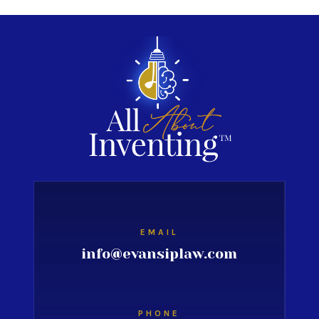
EMAIL
info@evansiplaw.com
PHONE