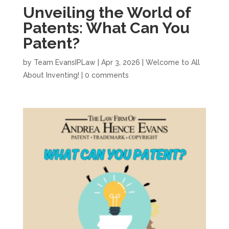
Unveiling the World of
Patents: What Can You
Patent?
by
Team EvansIPLaw
|
Apr 3, 2026
|
Welcome to All
About Inventing!
|
0 comments