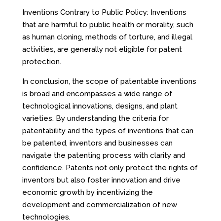
Inventions Contrary to Public Policy: Inventions
that are harmful to public health or morality, such
as human cloning, methods of torture, and illegal
activities, are generally not eligible for patent
protection.
In conclusion, the scope of patentable inventions
is broad and encompasses a wide range of
technological innovations, designs, and plant
varieties. By understanding the criteria for
patentability and the types of inventions that can
be patented, inventors and businesses can
navigate the patenting process with clarity and
confidence. Patents not only protect the rights of
inventors but also foster innovation and drive
economic growth by incentivizing the
development and commercialization of new
technologies.