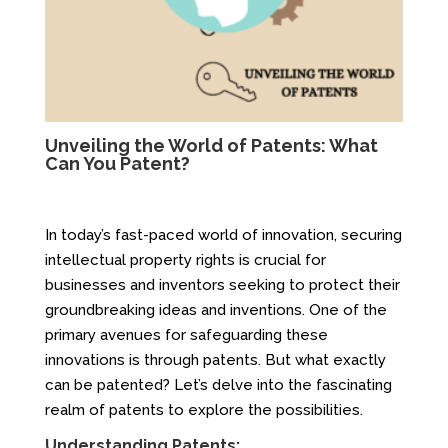
Unveiling the World of Patents: What
Can You Patent?
In today’s fast-paced world of innovation, securing
intellectual property rights is crucial for
businesses and inventors seeking to protect their
groundbreaking ideas and inventions. One of the
primary avenues for safeguarding these
innovations is through patents. But what exactly
can be patented? Let’s delve into the fascinating
realm of patents to explore the possibilities.
Understanding Patents: