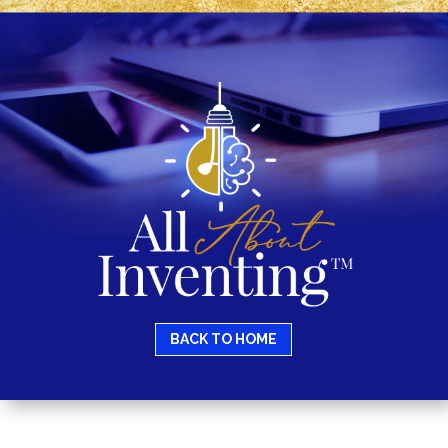
BACK TO HOME