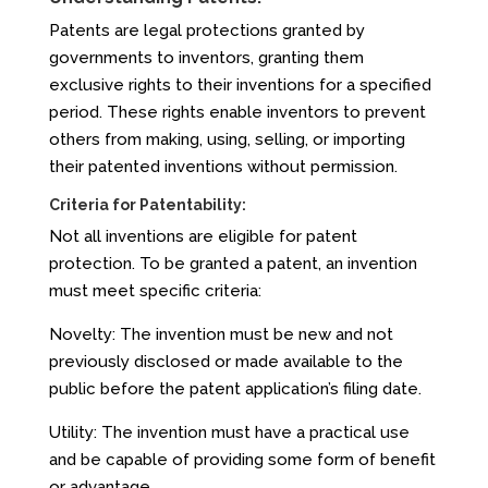
Patents are legal protections granted by
governments to inventors, granting them
exclusive rights to their inventions for a specified
period. These rights enable inventors to prevent
others from making, using, selling, or importing
their patented inventions without permission.
Criteria for Patentability:
Not all inventions are eligible for patent
protection. To be granted a patent, an invention
must meet specific criteria:
Novelty: The invention must be new and not
previously disclosed or made available to the
public before the patent application’s filing date.
Utility: The invention must have a practical use
and be capable of providing some form of benefit
or advantage.