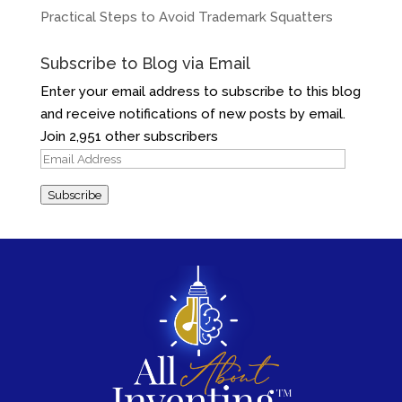
Practical Steps to Avoid Trademark Squatters
Subscribe to Blog via Email
Enter your email address to subscribe to this blog
and receive notifications of new posts by email.
Join 2,951 other subscribers
Email
Address
Subscribe