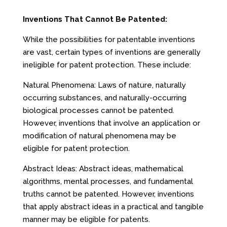
Inventions That Cannot Be Patented:
While the possibilities for patentable inventions
are vast, certain types of inventions are generally
ineligible for patent protection. These include:
Natural Phenomena: Laws of nature, naturally
occurring substances, and naturally-occurring
biological processes cannot be patented.
However, inventions that involve an application or
modification of natural phenomena may be
eligible for patent protection.
Abstract Ideas: Abstract ideas, mathematical
algorithms, mental processes, and fundamental
truths cannot be patented. However, inventions
that apply abstract ideas in a practical and tangible
manner may be eligible for patents.