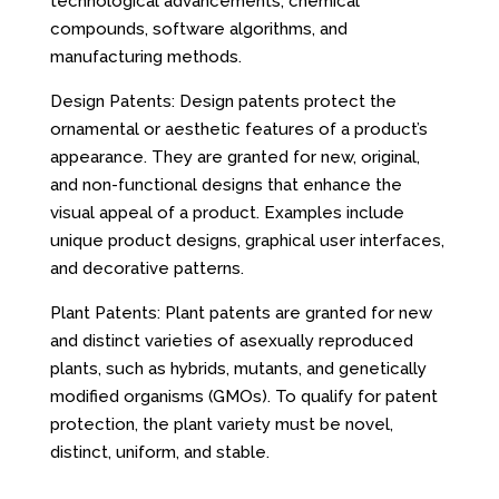
technological advancements, chemical
compounds, software algorithms, and
manufacturing methods.
Design Patents: Design patents protect the
ornamental or aesthetic features of a product’s
appearance. They are granted for new, original,
and non-functional designs that enhance the
visual appeal of a product. Examples include
unique product designs, graphical user interfaces,
and decorative patterns.
Plant Patents: Plant patents are granted for new
and distinct varieties of asexually reproduced
plants, such as hybrids, mutants, and genetically
modified organisms (GMOs). To qualify for patent
protection, the plant variety must be novel,
distinct, uniform, and stable.