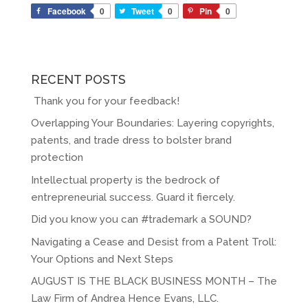
Facebook
0
Tweet
0
Pin
0
RECENT POSTS
Thank you for your feedback!
Overlapping Your Boundaries: Layering copyrights,
patents, and trade dress to bolster brand
protection
Intellectual property is the bedrock of
entrepreneurial success. Guard it fiercely.
Did you know you can #trademark a SOUND?
Navigating a Cease and Desist from a Patent Troll:
Your Options and Next Steps
AUGUST IS THE BLACK BUSINESS MONTH – The
Law Firm of Andrea Hence Evans, LLC.