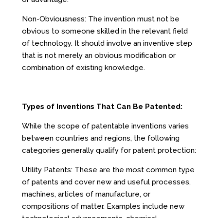
Non-Obviousness: The invention must not be
obvious to someone skilled in the relevant field
of technology. It should involve an inventive step
that is not merely an obvious modification or
combination of existing knowledge.
Types of Inventions That Can Be Patented:
While the scope of patentable inventions varies
between countries and regions, the following
categories generally qualify for patent protection:
Utility Patents: These are the most common type
of patents and cover new and useful processes,
machines, articles of manufacture, or
compositions of matter. Examples include new