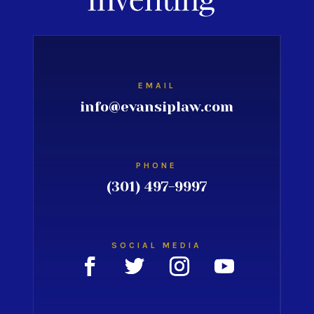
EMAIL
info@evansiplaw.com
PHONE
(301) 497-9997
SOCIAL MEDIA