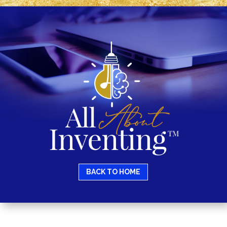
BACK TO HOME