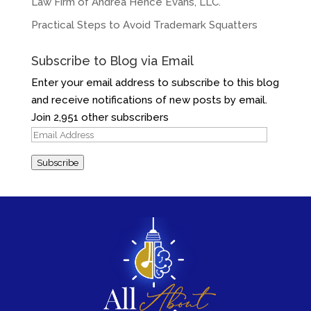
Law Firm of Andrea Hence Evans, LLC.
Practical Steps to Avoid Trademark Squatters
Subscribe to Blog via Email
Enter your email address to subscribe to this blog
and receive notifications of new posts by email.
Join 2,951 other subscribers
Email
Address
Subscribe