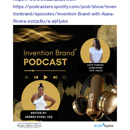
https://podcasters.spotify.com/pod/show/inven
tionbrand/episodes/Invention-Brand-with-Alana-
Rivera-e20318u/a-a9f5sbs