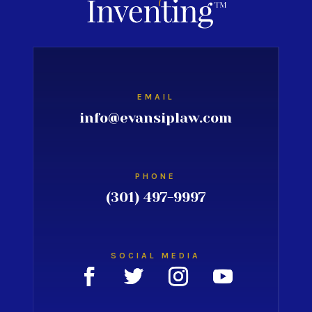
EMAIL
info@evansiplaw.com
PHONE
(301) 497-9997
SOCIAL MEDIA