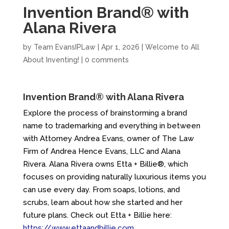
Invention Brand® with
Alana Rivera
by
Team EvansIPLaw
|
Apr 1, 2026
|
Welcome to All
About Inventing!
|
0 comments
Invention Brand® with Alana Rivera
Explore the process of brainstorming a brand
name to trademarking and everything in between
with Attorney Andrea Evans, owner of The Law
Firm of Andrea Hence Evans, LLC and Alana
Rivera. Alana Rivera owns Etta + Billie®, which
focuses on providing naturally luxurious items you
can use every day. From soaps, lotions, and
scrubs, learn about how she started and her
future plans. Check out Etta + Billie here:
https://www.ettaandbillie.com