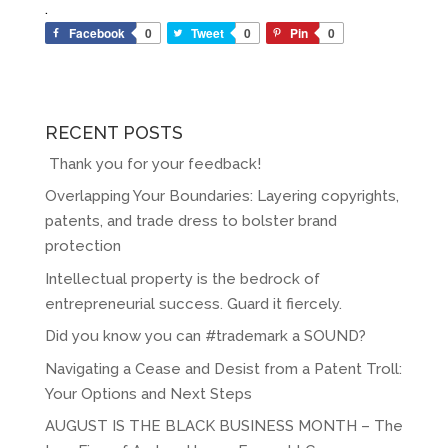
.
Facebook
0
Tweet
0
Pin
0
RECENT POSTS
Thank you for your feedback!
Overlapping Your Boundaries: Layering copyrights,
patents, and trade dress to bolster brand
protection
Intellectual property is the bedrock of
entrepreneurial success. Guard it fiercely.
Did you know you can #trademark a SOUND?
Navigating a Cease and Desist from a Patent Troll:
Your Options and Next Steps
AUGUST IS THE BLACK BUSINESS MONTH – The