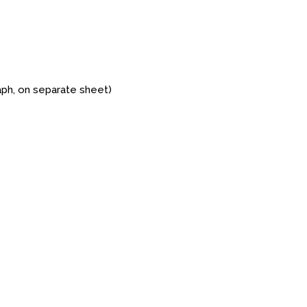
aph, on separate sheet)