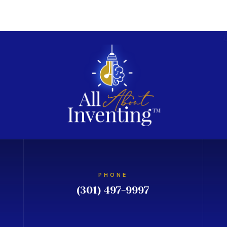
PHONE
(301) 497-9997