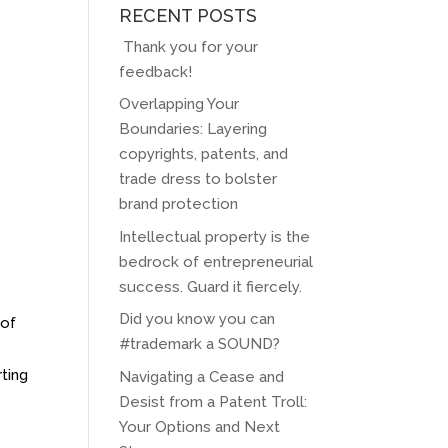
RECENT POSTS
Thank you for your
feedback!
Overlapping Your
Boundaries: Layering
copyrights, patents, and
trade dress to bolster
brand protection
Intellectual property is the
bedrock of entrepreneurial
success. Guard it fiercely.
Did you know you can
 of
#trademark a SOUND?
ting
Navigating a Cease and
Desist from a Patent Troll:
Your Options and Next