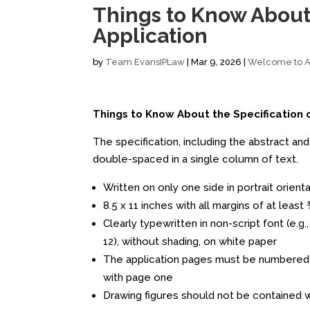
Things to Know About 
Application
by
Team EvansIPLaw
|
Mar 9, 2026
|
Welcome to Al
Things to Know About the Specification 
The specification, including the abstract and 
double-spaced in a single column of text.
Written on only one side in portrait orient
8.5 x 11 inches with all margins of at least
Clearly typewritten in non-script font (e.g
12), without shading, on white paper
The application pages must be numbered c
with page one
Drawing figures should not be contained wi