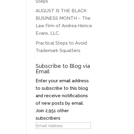
Steps
AUGUST IS THE BLACK
BUSINESS MONTH – The
Law Firm of Andrea Hence
Evans, LLC.
Practical Steps to Avoid
Trademark Squatters
Subscribe to Blog via
Email
Enter your email address
to subscribe to this blog
and receive notifications
of new posts by email.
Join 2,951 other
subscribers
Email
Address