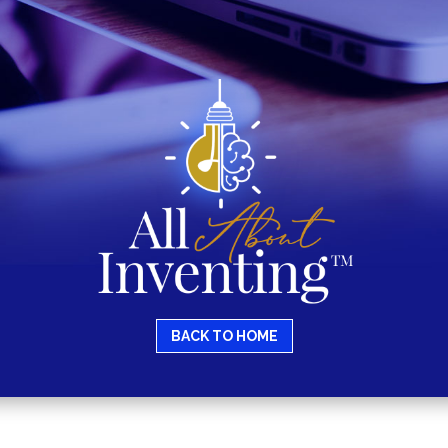
BACK TO HOME