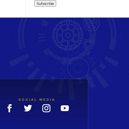
Subscribe
SOCIAL MEDIA