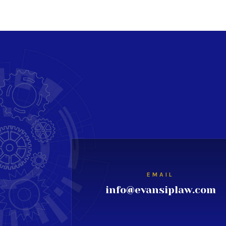
EMAIL
info@evansiplaw.com