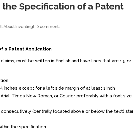
the Specification of a Patent
l About Inventing!
|
0 comments
of a Patent Application
claims, must be written in English and have lines that are 1.5 or
ation
 ¾ inches except for a left side margin of at least 1 inch
., Arial, Times New Roman, or Courier, preferably with a font size
onsecutively (centrally located above or below the text) star
thin the specification