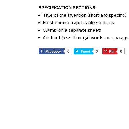
SPECIFICATION SECTIONS
Title of the Invention (short and specific)
Most common applicable sections
Claims (on a separate sheet)
Abstract (less than 150 words, one paragr
Facebook
0
Tweet
0
Pin
0