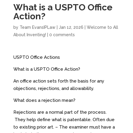
What is a USPTO Office
Action?
by
Team EvansIPLaw
|
Jan 12, 2026
|
Welcome to All
About Inventing!
|
0 comments
USPTO Office Actions
What is a USPTO Office Action?
An office action sets forth the basis for any
objections, rejections, and allowability.
What does a rejection mean?
Rejections are a normal part of the process.
They help define what is patentable. Often due
to existing prior art. – The examiner must have a