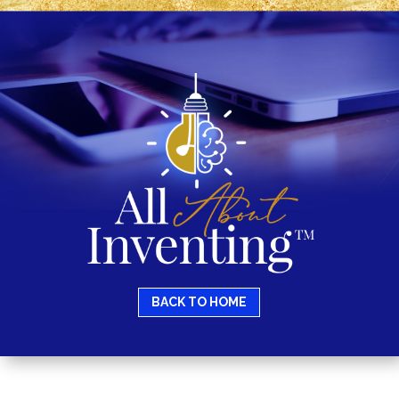
BACK TO HOME