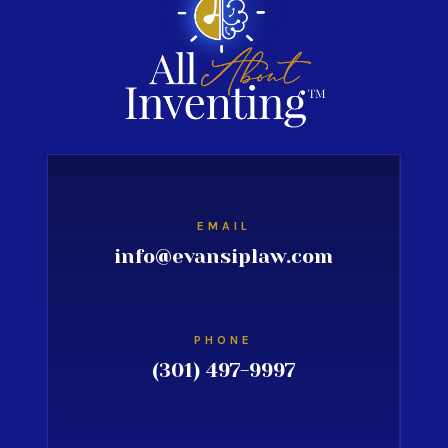
EMAIL
info@evansiplaw.com
PHONE
(301) 497-9997