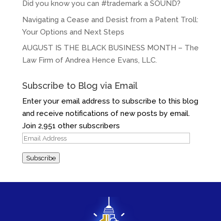
Did you know you can #trademark a SOUND?
Navigating a Cease and Desist from a Patent Troll:
Your Options and Next Steps
AUGUST IS THE BLACK BUSINESS MONTH – The
Law Firm of Andrea Hence Evans, LLC.
Subscribe to Blog via Email
Enter your email address to subscribe to this blog
and receive notifications of new posts by email.
Join 2,951 other subscribers
Email
Address
Subscribe