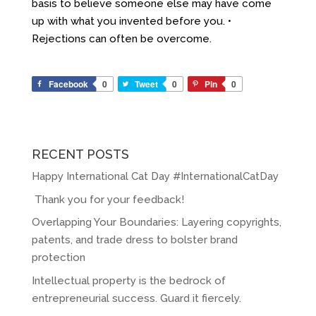
basis to believe someone else may have come
up with what you invented before you. •
Rejections can often be overcome.
Facebook
0
Tweet
0
Pin
0
RECENT POSTS
Happy International Cat Day #InternationalCatDay
Thank you for your feedback!
Overlapping Your Boundaries: Layering copyrights,
patents, and trade dress to bolster brand
protection
Intellectual property is the bedrock of
entrepreneurial success. Guard it fiercely.