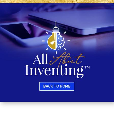
BACK TO HOME