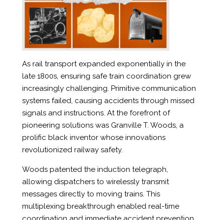
As rail transport expanded exponentially in the
late 1800s, ensuring safe train coordination grew
increasingly challenging. Primitive communication
systems failed, causing accidents through missed
signals and instructions. At the forefront of
pioneering solutions was Granville T. Woods, a
prolific black inventor whose innovations
revolutionized railway safety.
Woods patented the induction telegraph,
allowing dispatchers to wirelessly transmit
messages directly to moving trains. This
multiplexing breakthrough enabled real-time
coordination and immediate accident prevention.