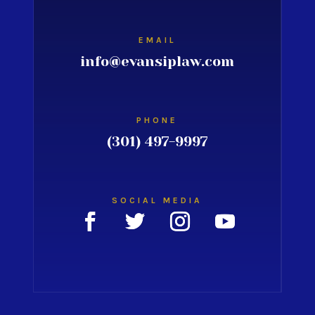
EMAIL
info@evansiplaw.com
PHONE
(301) 497-9997
SOCIAL MEDIA