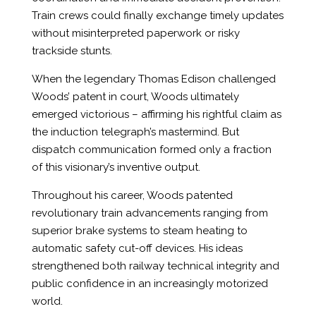
Train crews could finally exchange timely updates
without misinterpreted paperwork or risky
trackside stunts.
When the legendary Thomas Edison challenged
Woods’ patent in court, Woods ultimately
emerged victorious – affirming his rightful claim as
the induction telegraph’s mastermind. But
dispatch communication formed only a fraction
of this visionary’s inventive output.
Throughout his career, Woods patented
revolutionary train advancements ranging from
superior brake systems to steam heating to
automatic safety cut-off devices. His ideas
strengthened both railway technical integrity and
public confidence in an increasingly motorized
world.