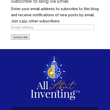
Subscribe to Blog via Email
Enter your email address to subscribe to this blog
and receive notifications of new posts by email.
Join 2,951 other subscribers
Email
Address
Subscribe