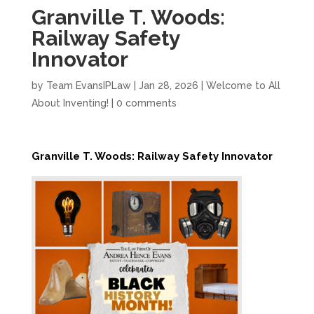
Granville T. Woods:
Railway Safety
Innovator
by
Team EvansIPLaw
|
Jan 28, 2026
|
Welcome to All
About Inventing!
|
0 comments
Granville T. Woods: Railway Safety Innovator