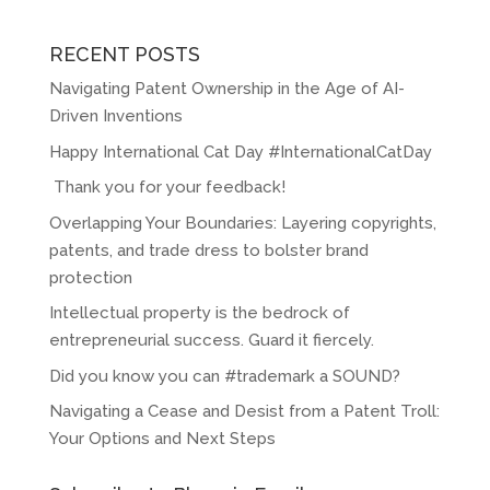
RECENT POSTS
Navigating Patent Ownership in the Age of AI-
Driven Inventions
Happy International Cat Day #InternationalCatDay
Thank you for your feedback!
Overlapping Your Boundaries: Layering copyrights,
patents, and trade dress to bolster brand
protection
Intellectual property is the bedrock of
entrepreneurial success. Guard it fiercely.
Did you know you can #trademark a SOUND?
Navigating a Cease and Desist from a Patent Troll:
Your Options and Next Steps