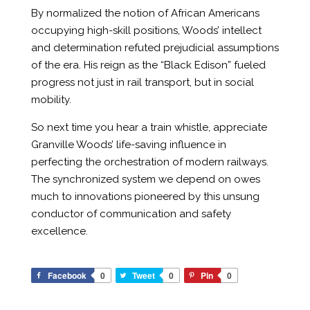
By normalized the notion of African Americans
occupying high-skill positions, Woods’ intellect
and determination refuted prejudicial assumptions
of the era. His reign as the “Black Edison” fueled
progress not just in rail transport, but in social
mobility.
So next time you hear a train whistle, appreciate
Granville Woods’ life-saving influence in
perfecting the orchestration of modern railways.
The synchronized system we depend on owes
much to innovations pioneered by this unsung
conductor of communication and safety
excellence.
Facebook
0
Tweet
0
Pin
0