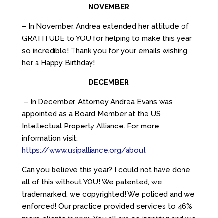
NOVEMBER
– In November, Andrea extended her attitude of
GRATITUDE to YOU for helping to make this year
so incredible! Thank you for your emails wishing
her a Happy Birthday!
DECEMBER
– In December, Attorney Andrea Evans was
appointed as a Board Member at the US
Intellectual Property Alliance. For more
information visit:
https://www.usipalliance.org/about
Can you believe this year? I could not have done
all of this without YOU! We patented, we
trademarked, we copyrighted! We policed and we
enforced! Our practice provided services to 46%