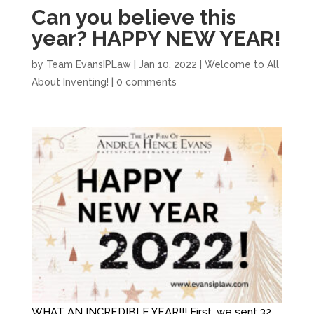
Can you believe this
year? HAPPY NEW YEAR!
by
Team EvansIPLaw
|
Jan 10, 2022
|
Welcome to All
About Inventing!
|
0 comments
WHAT AN INCREDIBLE YEAR!!! First, we sent 32