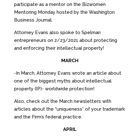
participate as a mentor on the Bizwomen
Mentoring Monday hosted by the Washington
Business Journal.
Attorney Evans also spoke to Spelman
entrepreneurs on 2/23/2021 about protecting
and enforcing their intellectual property!
MARCH
-In March, Attorney Evans wrote an article about
one of the biggest myths about intellectual
property (IP)- worldwide protection!
Also, check out the March newsletters with
articles about the “uniqueness” of your trademark
and the Firm’s federal practice.
APRIL