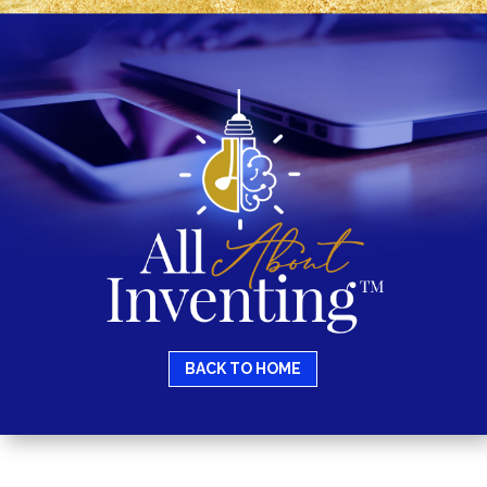
BACK TO HOME