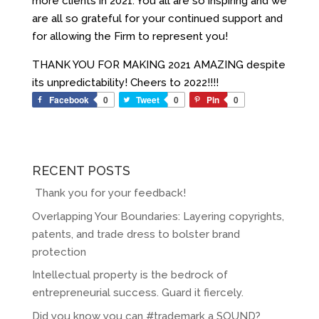
more clients in 2021. You all are so inspiring and we
are all so grateful for your continued support and
for allowing the Firm to represent you!
THANK YOU FOR MAKING 2021 AMAZING despite
its unpredictability! Cheers to 2022!!!!
Facebook
0
Tweet
0
Pin
0
RECENT POSTS
Thank you for your feedback!
Overlapping Your Boundaries: Layering copyrights,
patents, and trade dress to bolster brand
protection
Intellectual property is the bedrock of
entrepreneurial success. Guard it fiercely.
Did you know you can #trademark a SOUND?