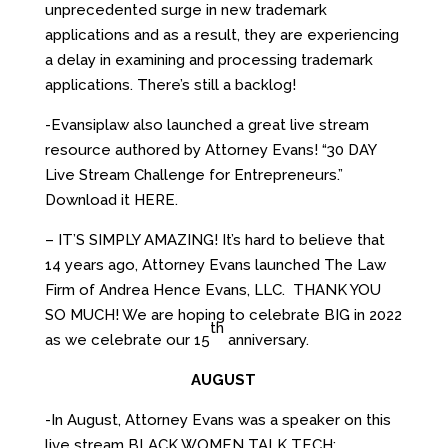
unprecedented surge in new trademark
applications and as a result, they are experiencing
a delay in examining and processing trademark
applications. There’s still a backlog!
-Evansiplaw also launched a great live stream
resource authored by Attorney Evans! “30 DAY
Live Stream Challenge for Entrepreneurs.”
Download it HERE.
– IT’S SIMPLY AMAZING! It’s hard to believe that
14 years ago, Attorney Evans launched The Law
Firm of Andrea Hence Evans, LLC. THANK YOU
SO MUCH! We are hoping to celebrate BIG in 2022
th
as we celebrate our 15
anniversary.
AUGUST
-In August, Attorney Evans was a speaker on this
live stream BLACK WOMEN TALK TECH: