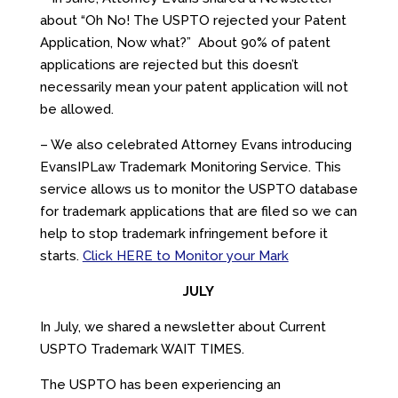
about “Oh No! The USPTO rejected your Patent
Application, Now what?” About 90% of patent
applications are rejected but this doesn’t
necessarily mean your patent application will not
be allowed.
– We also celebrated Attorney Evans introducing
EvansIPLaw Trademark Monitoring Service. This
service allows us to monitor the USPTO database
for trademark applications that are filed so we can
help to stop trademark infringement before it
starts.
Click HERE to Monitor your Mark
JULY
In July, we shared a newsletter about Current
USPTO Trademark WAIT TIMES.
The USPTO has been experiencing an