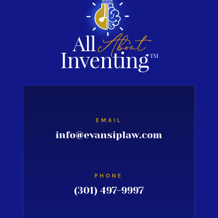
EMAIL
info@evansiplaw.com
PHONE
(301) 497-9997