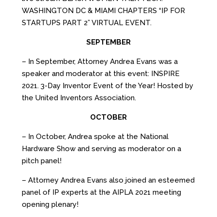
WASHINGTON DC & MIAMI CHAPTERS “IP FOR
STARTUPS PART 2” VIRTUAL EVENT.
SEPTEMBER
– In September, Attorney Andrea Evans was a
speaker and moderator at this event: INSPIRE
2021. 3-Day Inventor Event of the Year! Hosted by
the United Inventors Association.
OCTOBER
– In October, Andrea spoke at the National
Hardware Show and serving as moderator on a
pitch panel!
– Attorney Andrea Evans also joined an esteemed
panel of IP experts at the AIPLA 2021 meeting
opening plenary!