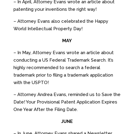
– In April, Attorney Evans wrote an article about
patenting your inventions the right way!
– Attorney Evans also celebrated the Happy
World Intellectual Property Day!
MAY
– In May, Attorney Evans wrote an article about
conducting a US Federal Trademark Search. It’s
highly recommended to search a federal
trademark prior to filing a trademark application
with the USPTO!
– Attorney Andrea Evans, reminded us to Save the
Date! Your Provisional Patent Application Expires
One Year After the Filing Date.
JUNE
– In June, Attorney Evans shared a Newsletter