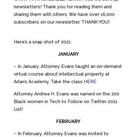
newsletters! Thank you for reading them and
sharing them with others. We have over 16,000
subscribers on our newsletter. THANK YOU!
Here’s a snap shot of 2021:
JANUARY
– In January, Attorney Evans taught an on-demand
virtual course about intellectual property at
Arlan’s Academy. Take the class
HERE.
Attorney Andrea H. Evans was named on the 200
Black women in Tech to Follow on Twitter 2021
List!
FEBRUARY
– In February, Attorney Evans was invited to