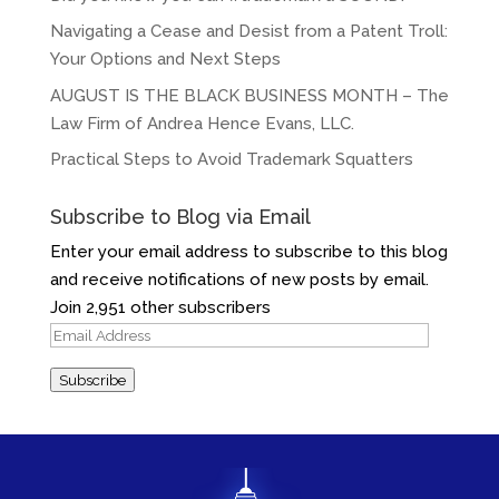
Navigating a Cease and Desist from a Patent Troll:
Your Options and Next Steps
AUGUST IS THE BLACK BUSINESS MONTH – The
Law Firm of Andrea Hence Evans, LLC.
Practical Steps to Avoid Trademark Squatters
Subscribe to Blog via Email
Enter your email address to subscribe to this blog
and receive notifications of new posts by email.
Join 2,951 other subscribers
Email
Address
Subscribe