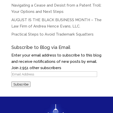
Navigating a Cease and Desist from a Patent Troll:
Your Options and Next Steps
AUGUST IS THE BLACK BUSINESS MONTH – The
Law Firm of Andrea Hence Evans, LLC.
Practical Steps to Avoid Trademark Squatters
Subscribe to Blog via Email
Enter your email address to subscribe to this blog
and receive notifications of new posts by email.
Join 2,951 other subscribers
Email
Address
Subscribe