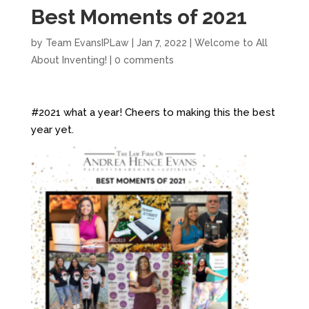
Best Moments of 2021
by
Team EvansIPLaw
|
Jan 7, 2022
|
Welcome to All
About Inventing!
|
0 comments
#2021 what a year! Cheers to making this the best
year yet.