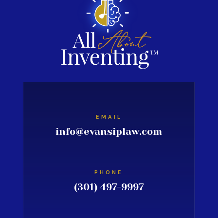
EMAIL
info@evansiplaw.com
PHONE
(301) 497-9997