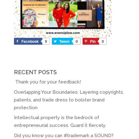
Facebook
0
Tweet
0
Pin
0
RECENT POSTS
Thank you for your feedback!
Overlapping Your Boundaries: Layering copyrights,
patents, and trade dress to bolster brand
protection
Intellectual property is the bedrock of
entrepreneurial success. Guard it fiercely.
Did you know you can #trademark a SOUND?