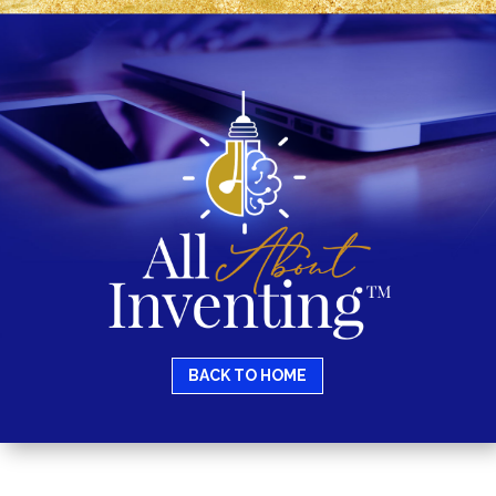
BACK TO HOME