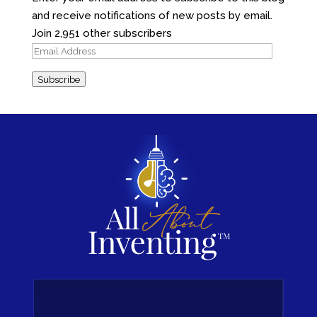
and receive notifications of new posts by email.
Join 2,951 other subscribers
Email
Address
Subscribe