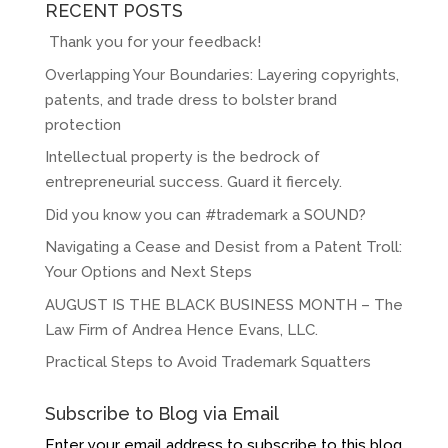
RECENT POSTS
Thank you for your feedback!
Overlapping Your Boundaries: Layering copyrights,
patents, and trade dress to bolster brand
protection
Intellectual property is the bedrock of
entrepreneurial success. Guard it fiercely.
Did you know you can #trademark a SOUND?
Navigating a Cease and Desist from a Patent Troll:
Your Options and Next Steps
AUGUST IS THE BLACK BUSINESS MONTH – The
Law Firm of Andrea Hence Evans, LLC.
Practical Steps to Avoid Trademark Squatters
Subscribe to Blog via Email
Enter your email address to subscribe to this blog