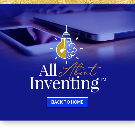
BACK TO HOME