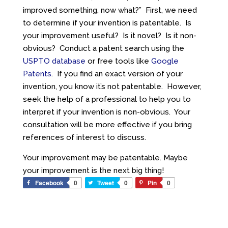
improved something, now what?” First, we need
to determine if your invention is patentable. Is
your improvement useful? Is it novel? Is it non-
obvious? Conduct a patent search using the
USPTO database
or free tools like
Google
Patents
. If you find an exact version of your
invention, you know it’s not patentable. However,
seek the help of a professional to help you to
interpret if your invention is non-obvious. Your
consultation will be more effective if you bring
references of interest to discuss.
Your improvement may be patentable. Maybe
your improvement is the next big thing!
Facebook
0
Tweet
0
Pin
0