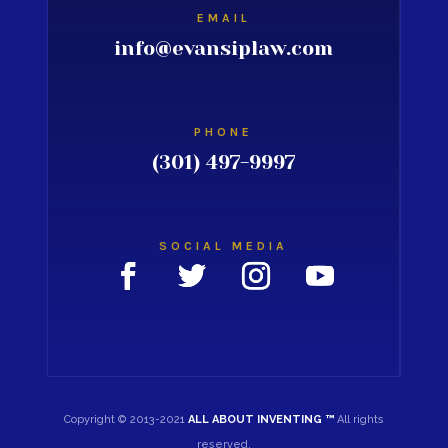
EMAIL
info@evansiplaw.com
PHONE
(301) 497-9997
SOCIAL MEDIA
Copyright © 2013-2021
ALL ABOUT INVENTING ™
All rights
reserved.