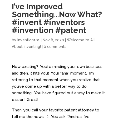
I’ve Improved
Something…Now What?
#invent #inventors
#invention #patent
by
Invention101
|
Nov 8, 2020
|
Welcome to All
About Inventing!
|
0 comments
How exciting? You’re minding your own business
and then, it hits you! Your “aha” moment. I’m
referring to that moment when you realize that
you’ve come up with a better way to do
something. You have figured out a way to make it
easier! Great!
Then, you call your favorite patent attorney to
tell me the news :-). You ask, “Andrea, I’ve