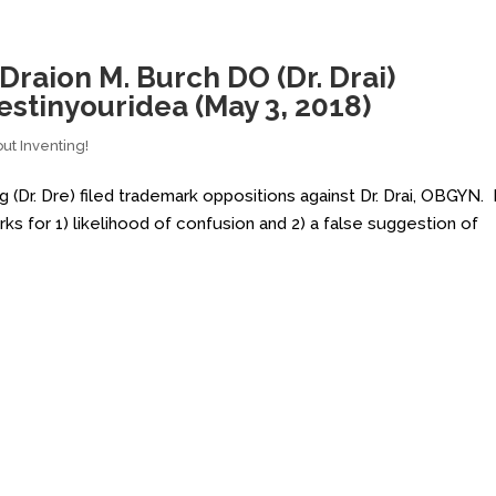
 Draion M. Burch DO (Dr. Drai)
stinyouridea (May 3, 2018)
ut Inventing!
Dr. Dre) filed trademark oppositions against Dr. Drai, OBGYN. 
rks for 1) likelihood of confusion and 2) a false suggestion of