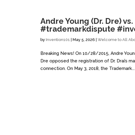
Andre Young (Dr. Dre) vs.
#trademarkdispute #inve
by
Invention101
|
May 5, 2026
|
Welcome to All Abo
Breaking News! On 10/28/2015, Andre Young (
Dre opposed the registration of Dr. Drai’s ma
connection. On May 3, 2018, the Trademark...