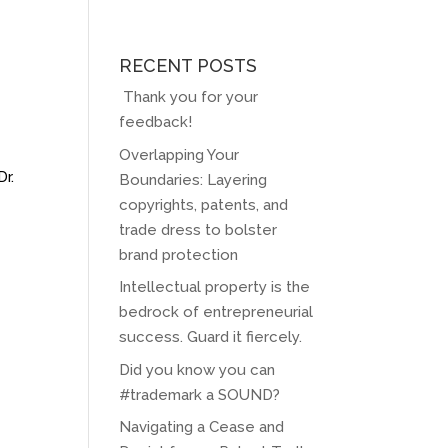
RECENT POSTS
Thank you for your
feedback!
Overlapping Your
Dr.
Boundaries: Layering
copyrights, patents, and
trade dress to bolster
brand protection
Intellectual property is the
bedrock of entrepreneurial
success. Guard it fiercely.
Did you know you can
#trademark a SOUND?
Navigating a Cease and