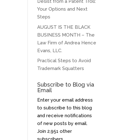
Desist from a Patent Troll:
Your Options and Next
Steps
AUGUST IS THE BLACK
BUSINESS MONTH – The
Law Firm of Andrea Hence
Evans, LLC.
Practical Steps to Avoid
Trademark Squatters
Subscribe to Blog via
Email
Enter your email address
to subscribe to this blog
and receive notifications
of new posts by email.
Join 2,951 other
subscribers