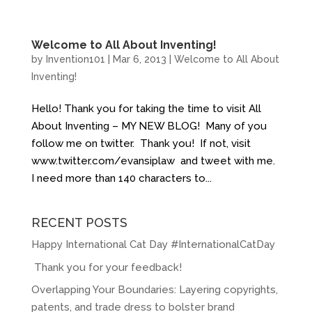
Welcome to All About Inventing!
by
Invention101
|
Mar 6, 2013
|
Welcome to All About
Inventing!
Hello! Thank you for taking the time to visit All
About Inventing – MY NEW BLOG! Many of you
follow me on twitter. Thank you! If not, visit
www.twitter.com/evansiplaw and tweet with me.
I need more than 140 characters to...
RECENT POSTS
Happy International Cat Day #InternationalCatDay
Thank you for your feedback!
Overlapping Your Boundaries: Layering copyrights,
patents, and trade dress to bolster brand