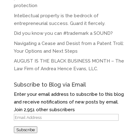
protection
Intellectual property is the bedrock of
entrepreneurial success. Guard it fiercely.
Did you know you can #trademark a SOUND?
Navigating a Cease and Desist from a Patent Troll:
Your Options and Next Steps
AUGUST IS THE BLACK BUSINESS MONTH – The
Law Firm of Andrea Hence Evans, LLC.
Subscribe to Blog via Email
Enter your email address to subscribe to this blog
and receive notifications of new posts by email.
Join 2,951 other subscribers
Email
Address
Subscribe